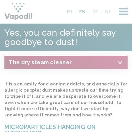
FR
EN
DE
NL
Yes, you can definitely say
goodbye to dust!
The dry steam cleaner
It is a calamity for cleaning addicts, and especially for
allergic people: dust makes us waste our time trying
to wipe it off, and we are desperate to overcome it,
even when we take great care of our household. To
fight it more efficiently, why don’t we start by
knowing where it comes from and how it works?
MICROPARTICLES HANGING ON