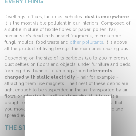
EVERYTHING
Dwellings, offices, factories, vehicles:
dust is everywhere
.
It is the most visible pollutant in our interiors. Composed of
a subtle mixture of textile fibres or paper, pollen, hair,
human skin’s dead cells, insect fragments, microscopic
fungi, moulds, food waste and
other pollutants
, it is above
all the product of living beings, the main ones causing dust!
Depending on the size of its particles (20 to 200 microns),
dust settles on floors and objects, under furniture and beds,
forming dust bunnies, clumping around
elements
charged with static electricity
– hair for example –
attracting them like magnets. The finest of these debris are
light enough to be suspended in the air, transported by air
flows or attracted by ceiling electricity. All it takes is a
draught or a scattering due to movement (an object that
you move, a person’s passage) for the dust to move and
spread everywhere.
THE STATIC ELECTRICITY EFFECT