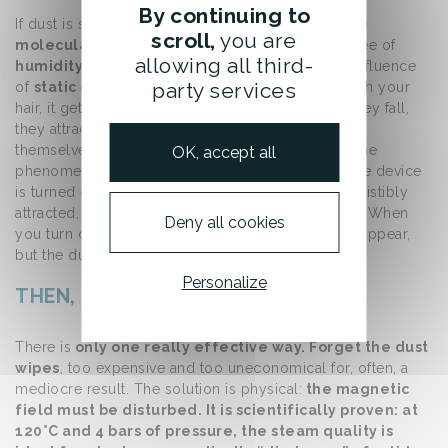
By continuing to
If dust is so
difficult to catch,
it is because of the
scroll,
you are
molecular weight of its components
, the degree of
allowing all third-
humidity
in the atmosphere, and especially the influence
party services
of
static electricity
. For instance, when you brush your
hair, it gets charged with static electricity. When they fall,
they attract other microscopic particles, which are
themselves charged with static electricity. The same
OK, accept all
phenomenon occurs with your television: when the device
is turned on, the screen is positively charged. Irresistibly
attracted, the “negative” dust particles settle there. When
Deny all cookies
you turn off the TV, the charges on the screen disappear,
but the dust remains.
Personalize
THEN, HOW TO GET RID OF DUST ?
There is
only one really effective way. Forget the dust
wipes
, too expensive and too uneconomical for, often, a
mediocre result. The solution is physical:
the magnetic
field must be disturbed. It is scientifically proven: at
120°C and 4 bars of pressure, the steam quality is