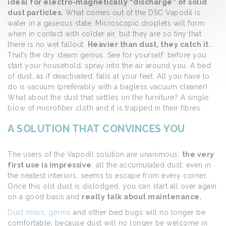
ideal for electro-magnetically “discharge” of solid
dust particles.
What comes out of the DSC Vapodil is
water in a gaseous state. Microscopic droplets will form
when in contact with colder air, but they are so tiny that
there is no wet fallout.
Heavier than dust, they catch it.
That’s the dry steam genius. See for yourself: before you
start your household, spray into the air around you. A bed
of dust, as if deactivated, falls at your feet. All you have to
do is vacuum (preferably with a bagless vacuum cleaner).
What about the dust that settles on the furniture? A single
blow of microfiber cloth and it is trapped in their fibres.
A SOLUTION THAT CONVINCES YOU
The users of the Vapodil solution are unanimous:
the very
first use is impressive
, all the accumulated dust, even in
the neatest interiors, seems to escape from every corner.
Once this old dust is dislodged, you can start all over again
on a good basis and
really talk about maintenance.
Dust mites, germs
and other bed bugs will no longer be
comfortable, because dust will no longer be welcome in