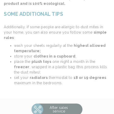
product and is 100% ecological.
SOME ADDITIONAL TIPS
Additionally, if some people are allergic to dust mites in
your home, you can also ensure you follow some
simple
rules
:
wash your sheets regularly at the
highest allowed
temperature;
store your
clothes in a cupboard
;
place the
plush toys
one night a month in the
freezer
, wrapped in a plastic bag (this process kills
the dust mites);
set your
radiators
thermostat to
18 or 19 degrees
maximum in the bedrooms.
After sales
service