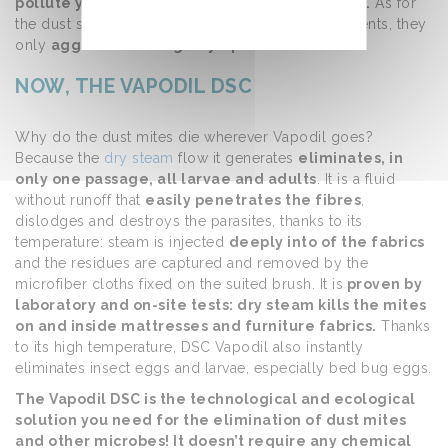
pollute your home with chemical components.
As for
the dust suppressants in bombs and other detergents, they
only
aggravate allergic symptoms.
NOW, THE VAPODIL DSC
Why do the dust mites die wherever Vapodil goes?
Because the
dry steam
flow it generates
eliminates, in
only one passage, all larvae and adults
. It is a fluid
without runoff that
easily penetrates the fibres
,
dislodges and destroys the parasites, thanks to its
temperature: steam is injected
deeply into of the fabrics
and the residues are captured and removed by the
microfiber cloths fixed on the suited brush. It is
proven by
laboratory and on-site tests: dry steam kills the mites
on and inside mattresses and furniture fabrics.
Thanks
to its high temperature, DSC Vapodil also instantly
eliminates insect eggs and larvae, especially bed bug eggs.
The Vapodil DSC is the technological and ecological
solution you need for the elimination of dust mites
and other microbes! It doesn’t require any chemical