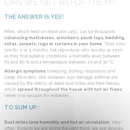
CAN WE GET RID OF THEM?
THE ANSWER IS YES!
Mites, which feed on dead skin cells, can be thousands
colonizing mattresses, armchairs, plush toys, bedding,
sofas, carpets, rugs or curtains in your home
. They only
live for 2 or 3 months, but reproduce very quickly as soon
as they find suitable conditions: a humidity level between
65 and 80 % and a temperature between 20 and 30 °C.
Allergic symptoms
(sneezing, itching, respiratory and
sleep disorders, skin diseases, eye damage, asthma) are
caused by the debris of dead dust mites and their faeces,
which
spread throughout the house with hot air flows
(when you vacuum for instance).
TO SUM UP :
Dust mites love humidity and hot air circulation
. Very
often, thinking we are doing the right thing, we use devices,