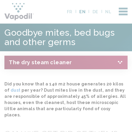
FR
EN
DE
NL
Goodbye mites, bed bugs
and other germs
The dry steam cleaner
Did you know that a 140 m2 house generates 20 kilos
of
dust
per year? Dust mites live in the dust, and they
are responsible of approximately 45% of allergies. All
houses, even the cleanest, host these microscopic
little animals that are particularly fond of cosy
places.